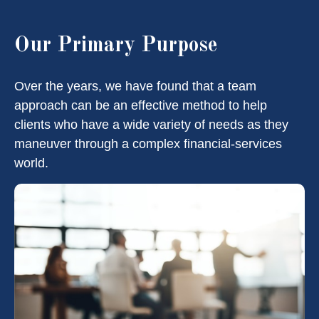
Our Primary Purpose
Over the years, we have found that a team
approach can be an effective method to help
clients who have a wide variety of needs as they
maneuver through a complex financial-services
world.