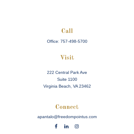
Call
Office:
757-498-5700
Visit
222 Central Park Ave
Suite 1100
Virginia Beach,
VA
23462
Connect
apantalo@freedompointus.com