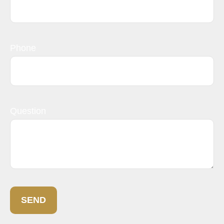
Phone
Question
SEND