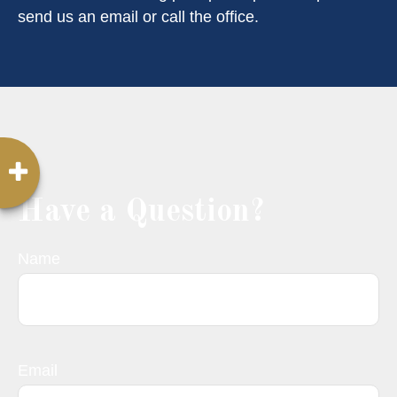
send us an email or call the office.
Have a Question?
Name
Email