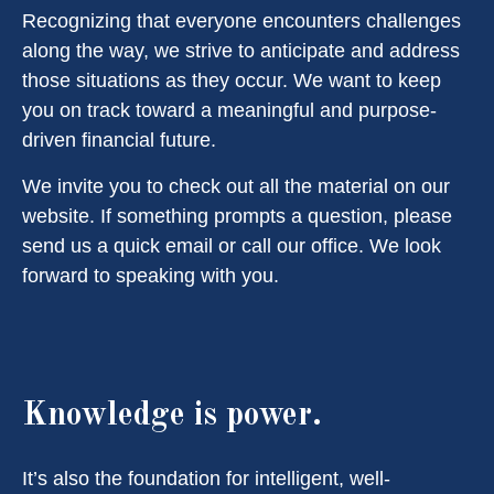
Recognizing that everyone encounters challenges
along the way, we strive to anticipate and address
those situations as they occur. We want to keep
you on track toward a meaningful and purpose-
driven financial future.
We invite you to check out all the material on our
website. If something prompts a question, please
send us a quick email or call our office. We look
forward to speaking with you.
Knowledge is power.
It’s also the foundation for intelligent, well-