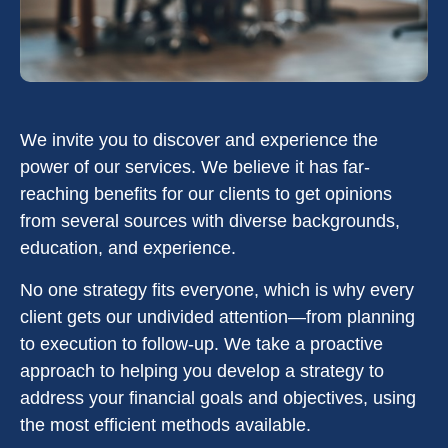
We invite you to discover and experience the
power of our services. We believe it has far-
reaching benefits for our clients to get opinions
from several sources with diverse backgrounds,
education, and experience.
No one strategy fits everyone, which is why every
client gets our undivided attention—from planning
to execution to follow-up. We take a proactive
approach to helping you develop a strategy to
address your financial goals and objectives, using
the most efficient methods available.