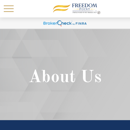
About Us