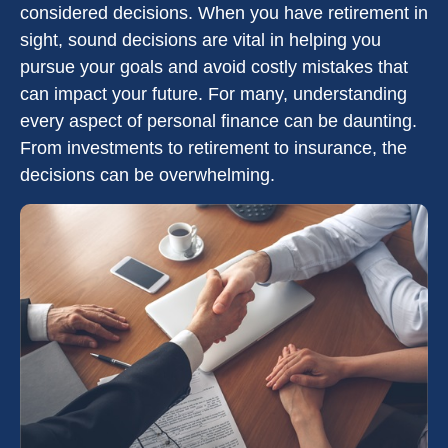
considered decisions. When you have retirement in
sight, sound decisions are vital in helping you
pursue your goals and avoid costly mistakes that
can impact your future. For many, understanding
every aspect of personal finance can be daunting.
From investments to retirement to insurance, the
decisions can be overwhelming.