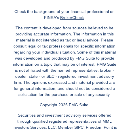
Check the background of your financial professional on
FINRA's
BrokerCheck
.
The content is developed from sources believed to be
providing accurate information. The information in this
material is not intended as tax or legal advice. Please
consult legal or tax professionals for specific information
regarding your individual situation. Some of this material
was developed and produced by FMG Suite to provide
information on a topic that may be of interest. FMG Suite
is not affiliated with the named representative, broker -
dealer, state - or SEC - registered investment advisory
firm. The opinions expressed and material provided are
for general information, and should not be considered a
solicitation for the purchase or sale of any security.
Copyright 2026 FMG Suite.
Securities and investment advisory services offered
through qualified registered representatives of MML
Investors Services, LLC.
Member SIPC
. Freedom Point is