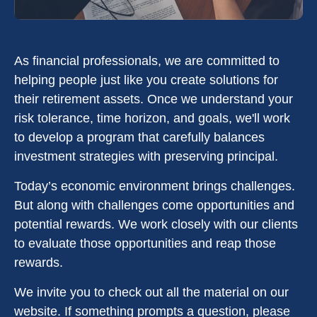
As financial professionals, we are committed to
helping people just like you create solutions for
their retirement assets. Once we understand your
risk tolerance, time horizon, and goals, we'll work
to develop a program that carefully balances
investment strategies with preserving principal.
Today’s economic environment brings challenges.
But along with challenges come opportunities and
potential rewards. We work closely with our clients
to evaluate those opportunities and reap those
rewards.
We invite you to check out all the material on our
website. If something prompts a question, please